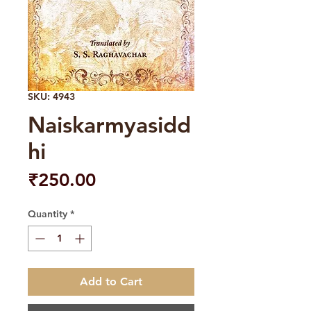
SKU: 4943
Naiskarmyasidd
hi
Price
₹250.00
Quantity
*
Add to Cart