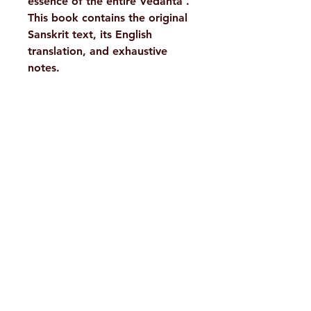
essence of the entire Vedanta’.
This book contains the original
Sanskrit text, its English
translation, and exhaustive
notes.
Details :
WEIGHT
300 g
TAGS
Philosophy,
H. No. 1-2-365/36, Lower Tank Bund Rd,
Vedanta
Ramakrishna Math Marg, opposite
AUTHOR/BY
S. S.
Indira Park, Domalguda, Hyderabad,
Raghavachar
Telangana-500029.
ISBN
9788175054943
Email:
despatch@rkmath.org
LANGUAGE
English
Phone:
8790819465
,
040-27631149