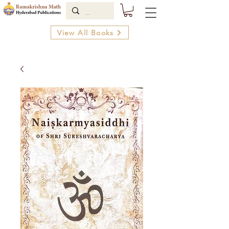
View All Books