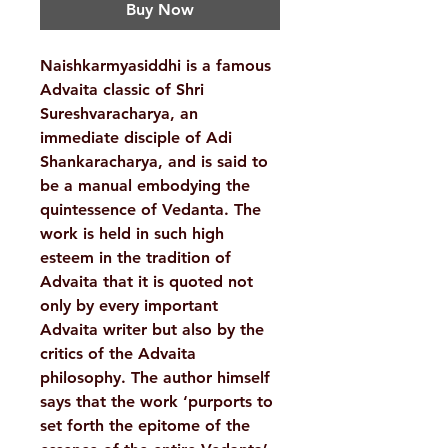
Buy Now
Naishkarmyasiddhi is a famous
Advaita classic of Shri
Sureshvaracharya, an
immediate disciple of Adi
Shankaracharya, and is said to
be a manual embodying the
quintessence of Vedanta. The
work is held in such high
esteem in the tradition of
Advaita that it is quoted not
only by every important
Advaita writer but also by the
critics of the Advaita
philosophy. The author himself
says that the work ‘purports to
set forth the epitome of the