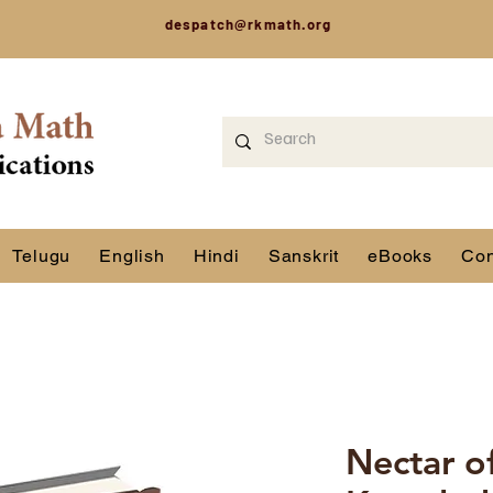
despatch@rkmath.org
Telugu
English
Hindi
Sanskrit
eBooks
Con
Nectar o