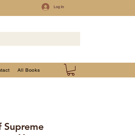
Log In
tact
All Books
f Supreme