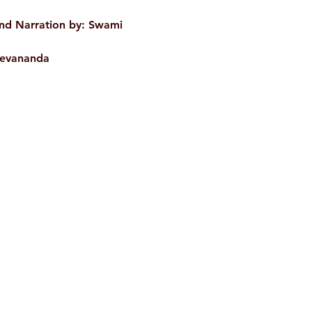
WEIGHT
and Narration by:
Swami
AUTHOR/BY
devananda
ISBN
BINDING
Shop
Socials
LANGUAGE
NO. OF PAGES
PUBLISHER
d
Terms & Conditions
Facebook
ite
Refund Policy
Twitter
,
Privacy Policy
Instagram
Delivery & Shipping Policy
Youtube