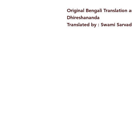
Original Bengali Translation 
Dhireshananda
Translated by :
Swami Sarva
Ramakrishna Math
Hyderabad Publications
H. No. 1-2-365/36, Lower Tank Bun
Rd, Ramakrishna Math Marg, oppos
Indira Park, Domalguda, Hyderabad
Telangana-500029.