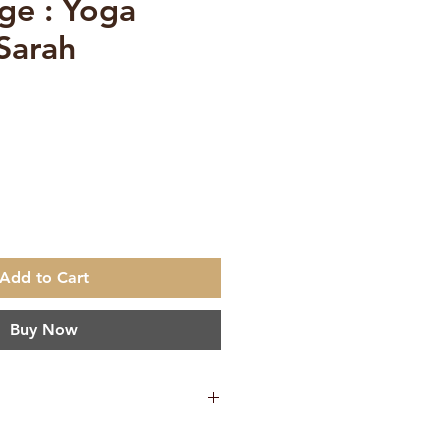
ge : Yoga
 Sarah
ce
Add to Cart
Buy Now