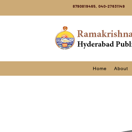
8790819465, 040-27631149
Home
About