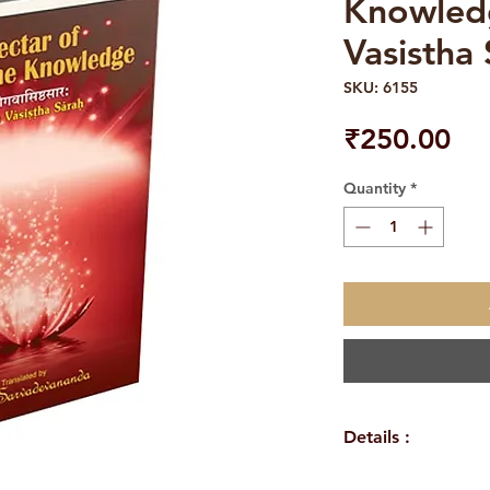
Knowled
Vasistha
SKU: 6155
Pri
₹250.00
Quantity
*
Details :