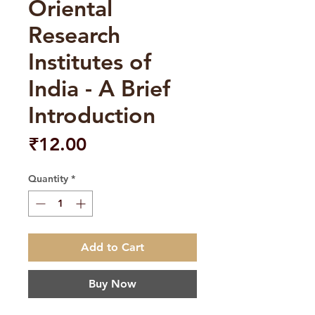
Oriental
Research
Institutes of
India - A Brief
Introduction
Price
₹12.00
Quantity
*
Add to Cart
Buy Now