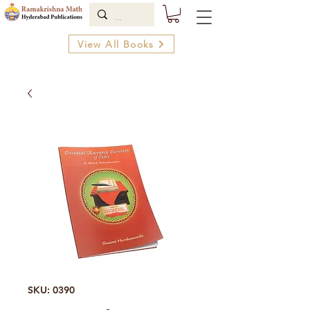
View All Books
SKU: 0390