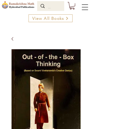
View All Books