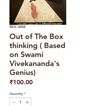
SKU: 6035
Out of The Box
thinking ( Based
on Swami
Vivekananda's
Genius)
Price
₹100.00
Quantity
*