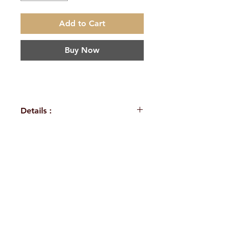
Add to Cart
Buy Now
Details :
Author : A.R.K.Sarma
Language: English
Publisher: Sri Sarada Book
H. No. 1-2-365/36, Lower Tank Bund Rd,
House Vijayawada
Binding: Paperback
Ramakrishna Math Marg, opposite
Pages : 176
Indira Park, Domalguda, Hyderabad,
ISBN : 9788183606035
Weight (In Kgs): 0.175
Telangana-500029.