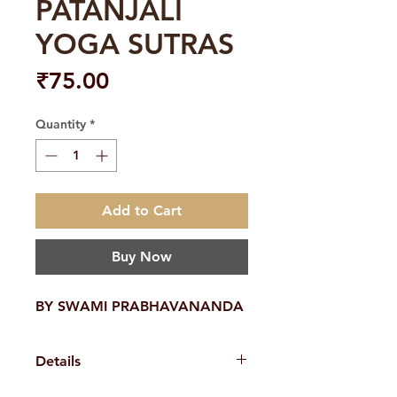
PATANJALI
YOGA SUTRAS
Price
₹75.00
Quantity
*
Add to Cart
Buy Now
BY SWAMI PRABHAVANANDA
Details