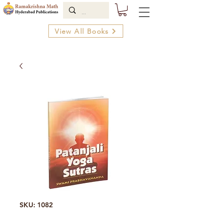
View All Books
SKU: 1082