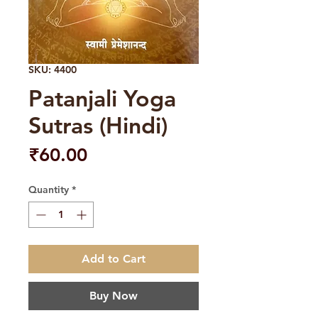
SKU: 4400
Patanjali Yoga
Sutras (Hindi)
Price
₹60.00
Quantity
*
Add to Cart
Buy Now