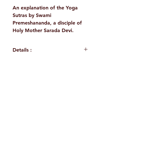
An explanation of the Yoga
Sutras by Swami
Premeshananda, a disciple of
Holy Mother Sarada Devi.
Details :
WEIGHT
110 g
NO. OF
120
H. No. 1-2-365/36, Lower Tank Bund Rd,
PAGES
Ramakrishna Math Marg, opposite
PUBLISHER
Advaita
Indira Park, Domalguda, Hyderabad,
Ashrama
Telangana-500029.
LANGUAGE
Hindi
Email:
despatch@rkmath.org
AUTHOR/BY
Swami
Phone:
8790819465
,
040-27631149