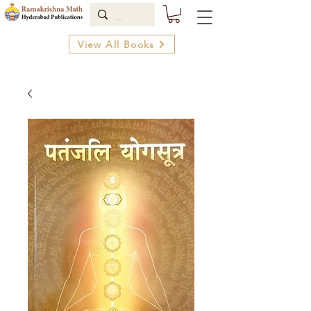
View All Books