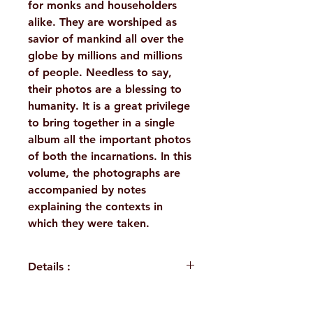
for monks and householders
alike. They are worshiped as
savior of mankind all over the
globe by millions and millions
of people. Needless to say,
their photos are a blessing to
humanity. It is a great privilege
to bring together in a single
album all the important photos
of both the incarnations. In this
volume, the photographs are
accompanied by notes
explaining the contexts in
which they were taken.
Details :
Author: Swami Vidyatmananda,
Dr.Purba Sengupta