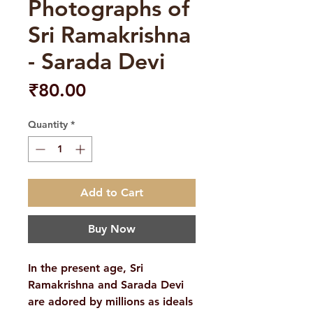
Photographs of
Sri Ramakrishna
- Sarada Devi
Price
₹80.00
Quantity
*
Add to Cart
Buy Now
In the present age, Sri
Ramakrishna and Sarada Devi
are adored by millions as ideals