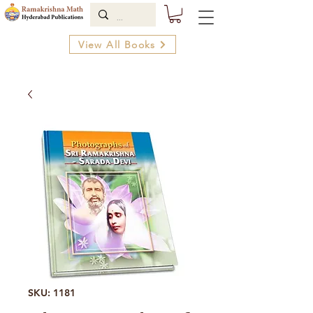
View All Books
SKU: 1181