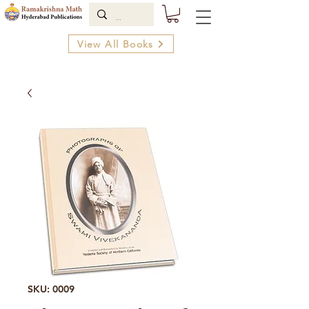
View All Books
SKU: 0009