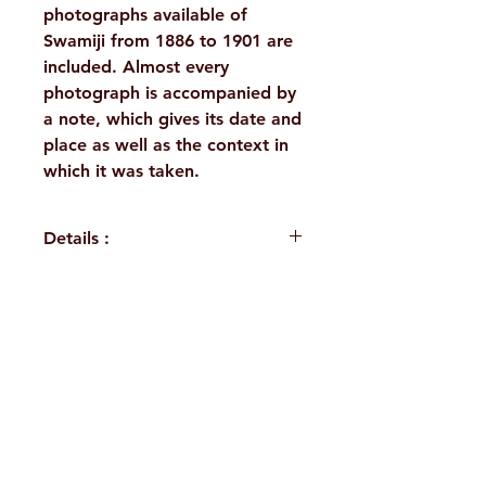
photographs available of
Swamiji from 1886 to 1901 are
included. Almost every
photograph is accompanied by
a note, which gives its date and
place as well as the context in
which it was taken.
Details :
WEIGHT
1160 g
BINDING
Deluxe
H. No. 1-2-365/36, Lower Tank Bund Rd,
(Hardbound)
Ramakrishna Math Marg, opposite
PUBLISHER
Ramakrishna
Indira Park, Domalguda, Hyderabad,
Math, Chennai
Telangana-500029.