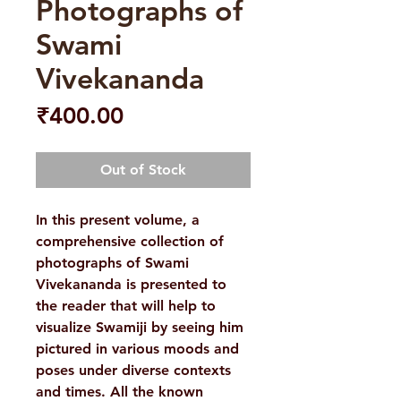
Photographs of
Swami
Vivekananda
Price
₹400.00
Out of Stock
In this present volume, a
comprehensive collection of
photographs of Swami
Vivekananda is presented to
the reader that will help to
visualize Swamiji by seeing him
pictured in various moods and
poses under diverse contexts
and times. All the known