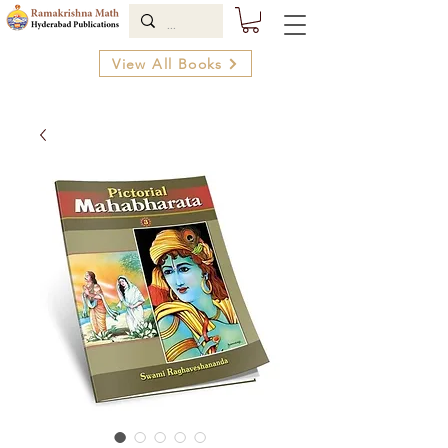
View All Books