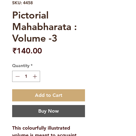
SKU: 4458
Pictorial
Mahabharata :
Volume -3
Price
₹140.00
Quantity
*
Add to Cart
Buy Now
This colourfully illustrated
volume is meant to acquaint