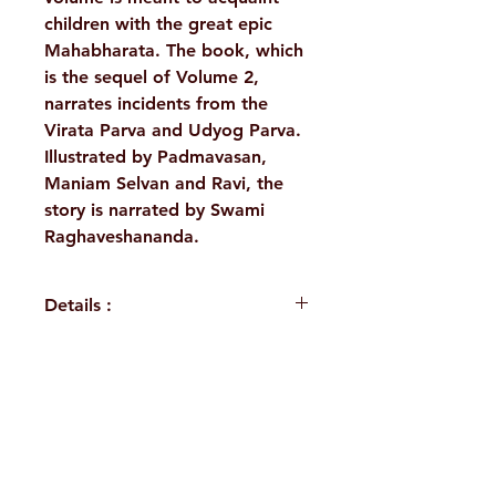
children with the great epic
Mahabharata. The book, which
is the sequel of Volume 2,
narrates incidents from the
Virata Parva and Udyog Parva.
Illustrated by Padmavasan,
Maniam Selvan and Ravi, the
story is narrated by Swami
Raghaveshananda.
Details :
Author: Swami
Raghaveshananda
Language: English
H. No. 1-2-365/36, Lower Tank Bund Rd,
Publisher: Sri Ramakrishna
Math Chennai
Ramakrishna Math Marg, opposite
Binding: Paperback