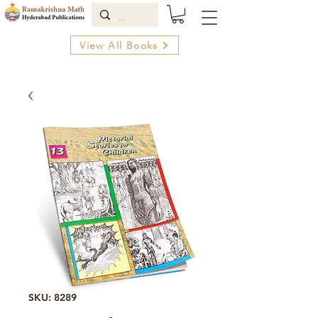
View All Books
SKU: 8289