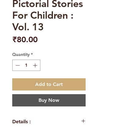
Pictorial Stories
For Children :
Vol. 13
Price
₹80.00
Quantity
*
Add to Cart
Buy Now
Details :
Author: A Compilation