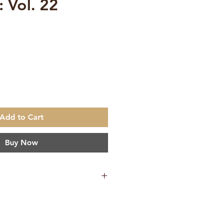
: Vol. 22
e
Add to Cart
Buy Now
ation
h
makrishna Math Chennai