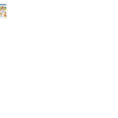
Binding: Paperba
Pages: 32
ISBN: 978817823
Weight (In Kgs) : 
Shop
Socials
d
Terms & Conditions
Facebook
ite
Refund Policy
Twitter
,
Privacy Policy
Instagram
Delivery & Shipping Policy
Youtube