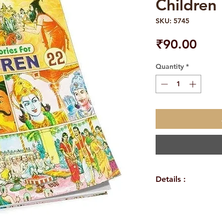
Children 
SKU: 5745
Pric
₹90.00
Quantity
*
Details :
Author: A compil
Language: Englis
Publisher: Sri Ra