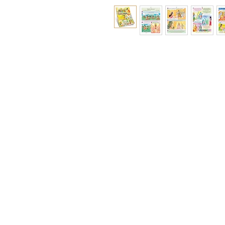
Ramakrishna Math
Hyderabad Publications
H. No. 1-2-365/36, Lower Tank Bun
Rd, Ramakrishna Math Marg, oppos
Indira Park, Domalguda, Hyderabad
Telangana-500029.