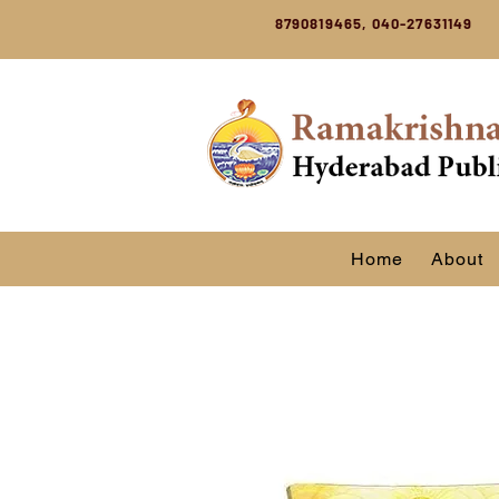
8790819465, 040-27631149
Home
About