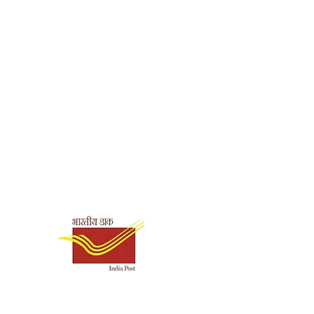
ck
5745
0.115
Shipping & Payment
Options