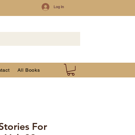
Log In
tact
All Books
 Stories For