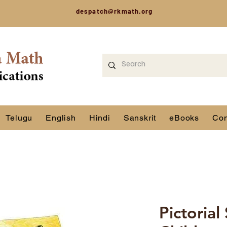
despatch@rkmath.org
Telugu
English
Hindi
Sanskrit
eBooks
Con
Pictorial