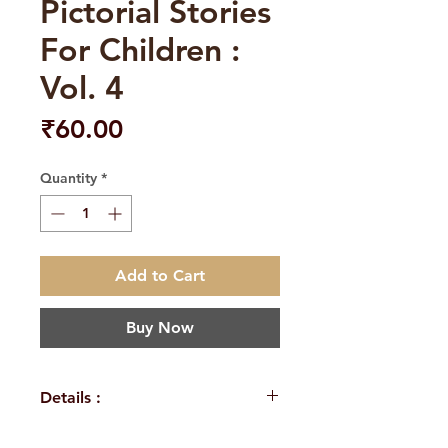
Pictorial Stories
For Children :
Vol. 4
Price
₹60.00
Quantity
*
Add to Cart
Buy Now
Details :
Author: A Compilation