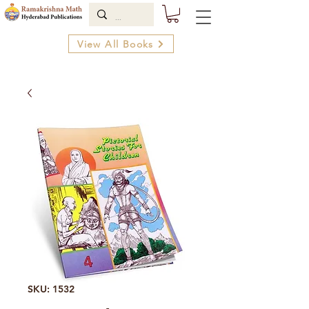
View All Books
SKU: 1532