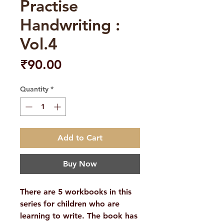
Practise
Handwriting :
Vol.4
Price
₹90.00
Quantity
*
Add to Cart
Buy Now
There are 5 workbooks in this
series for children who are
learning to write. The book has