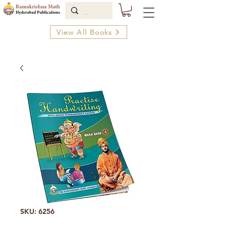
View All Books
SKU: 6256