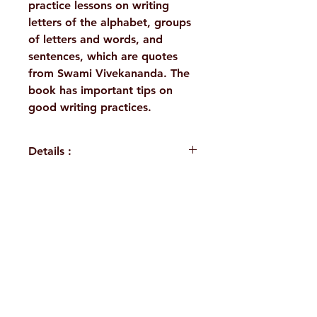
practice lessons on writing
letters of the alphabet, groups
of letters and words, and
sentences, which are quotes
from Swami Vivekananda. The
book has important tips on
good writing practices.
Details :
Author: A Compilation
Language: English
Publisher: Sri Ramakrishna
H. No. 1-2-365/36, Lower Tank Bund Rd,
Math Chennai
Binding: Paperback
Ramakrishna Math Marg, opposite
Pages: 72
Indira Park, Domalguda, Hyderabad,
ISBN: 9788178836256
Weight (In Kgs): 0.155
Telangana-500029.