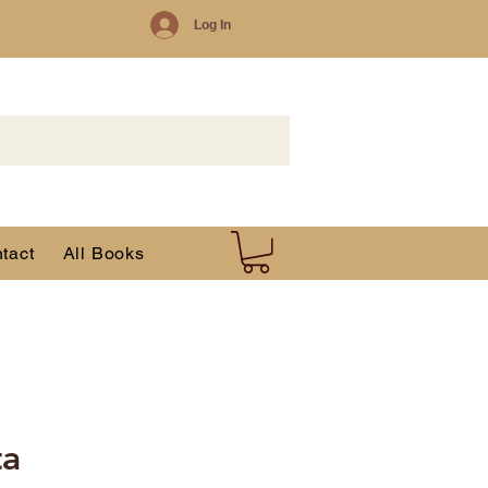
Log In
tact
All Books
ta