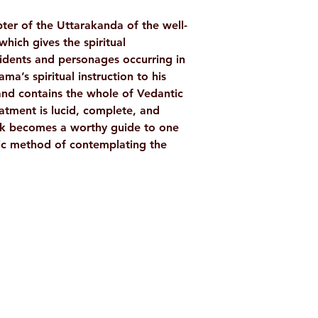
AUTHOR/BY
ter of the Uttarakanda of the well-
ch gives the spiritual
NO. OF PAGES
cidents and personages occurring in
LANGUAGE
a’s spiritual instruction to his
nd contains the whole of Vedantic
ISBN
eatment is lucid, complete, and
ok becomes a worthy guide to one
BINDING
tic method of contemplating the
PUBLISHER
Shop
Socials