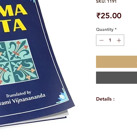
SKU: 1191
Pric
₹25.00
Quantity
*
Details :
WEIGHT
TAGS