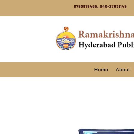
8790819465, 040-27631149
Home
About