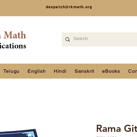
despatch@rkmath.org
Telugu
English
Hindi
Sanskrit
eBooks
Con
Rama Gi