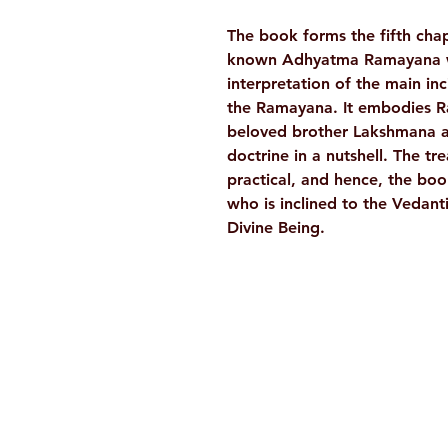
The book forms the fifth chap
known Adhyatma Ramayana whi
interpretation of the main in
the Ramayana. It embodies Ram
beloved brother Lakshmana a
doctrine in a nutshell. The tr
practical, and hence, the bo
who is inclined to the Vedan
Divine Being.
Ramakrishna Math
Hyderabad Publications