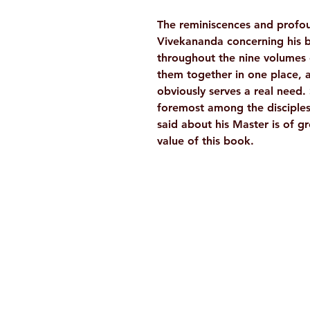
The reminiscences and profou
Vivekananda concerning his b
throughout the nine volumes 
them together in one place, 
obviously serves a real need
foremost among the disciples
said about his Master is of g
value of this book.
Ramakrishna Math
Hyderabad Publications