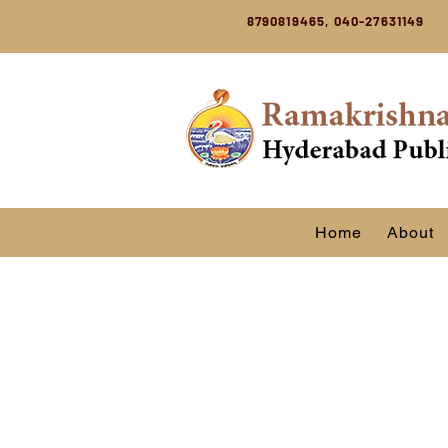
8790819465, 040-27631149
Home
About