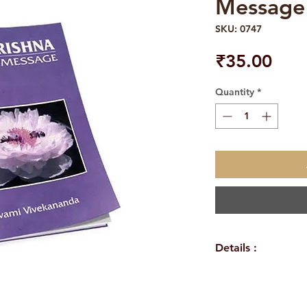
Message
SKU: 0747
Pric
₹35.00
Quantity
*
Details :
WEIGHT