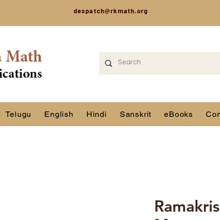
despatch@rkmath.org
Telugu
English
Hindi
Sanskrit
eBooks
Con
Ramakris