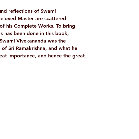
TAGS
nd reflections of Swami
eloved Master are scattered
AUTHOR/BY
of his Complete Works. To bring
as has been done in this book,
. Swami Vivekananda was the
NO. OF PAGES
 of Sri Ramakrishna, and what he
reat importance, and hence the great
LANGUAGE
ISBN
BINDING
Shop
Socials
PUBLISHER