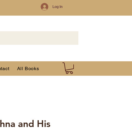
Log In
tact
All Books
hna and His