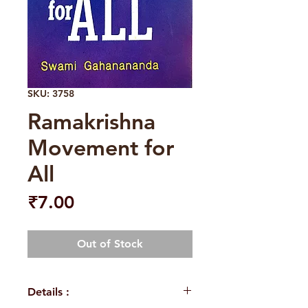
SKU: 3758
Ramakrishna
Movement for
All
Price
₹7.00
Out of Stock
Details :