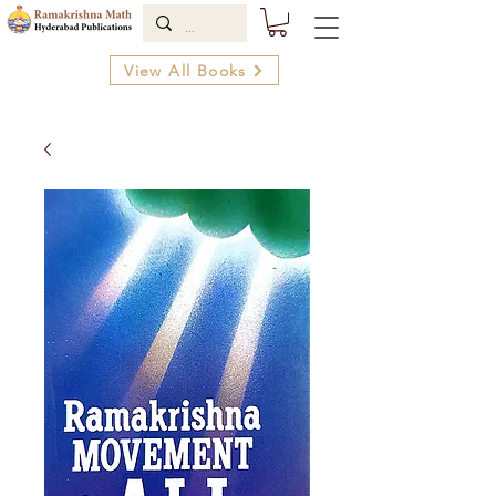
View All Books