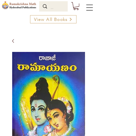
View All Books