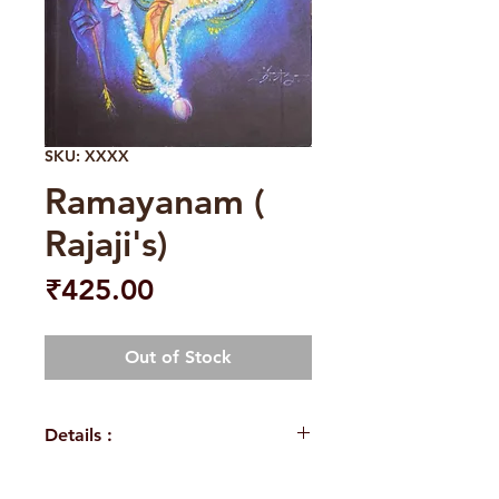
SKU: XXXX
Ramayanam (
Rajaji's)
Price
₹425.00
Out of Stock
Details :
Weight
430 g