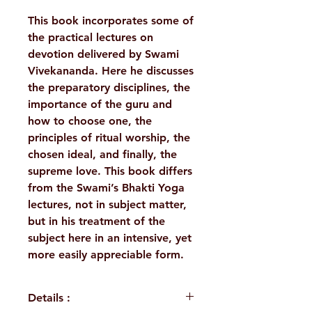
This book incorporates some of
the practical lectures on
devotion delivered by Swami
Vivekananda. Here he discusses
the preparatory disciplines, the
importance of the guru and
how to choose one, the
principles of ritual worship, the
chosen ideal, and finally, the
supreme love. This book differs
from the Swami’s Bhakti Yoga
lectures, not in subject matter,
but in his treatment of the
subject here in an intensive, yet
more easily appreciable form.
Details :