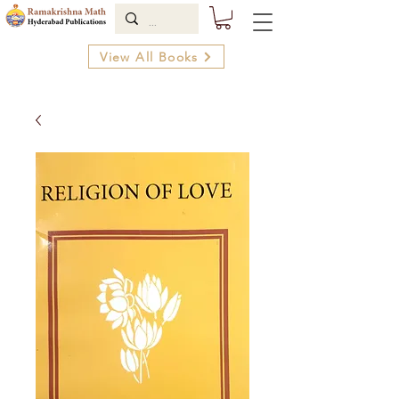
View All Books