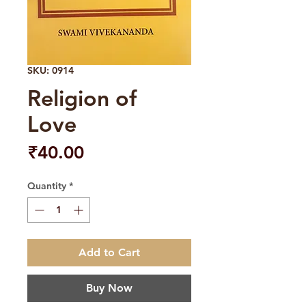
SKU: 0914
Religion of
Love
Price
₹40.00
Quantity
*
Add to Cart
Buy Now