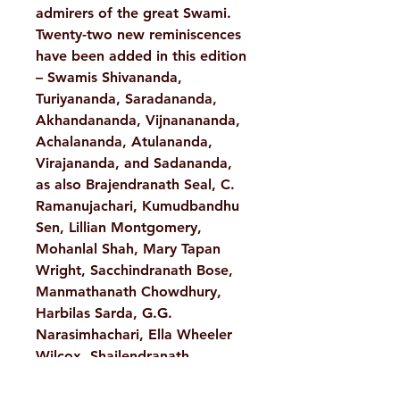
admirers of the great Swami.
Twenty-two new reminiscences
have been added in this edition
– Swamis Shivananda,
Turiyananda, Saradananda,
Akhandananda, Vijnanananda,
Achalananda, Atulananda,
Virajananda, and Sadananda,
as also Brajendranath Seal, C.
Ramanujachari, Kumudbandhu
Sen, Lillian Montgomery,
Mohanlal Shah, Mary Tapan
Wright, Sacchindranath Bose,
Manmathanath Chowdhury,
Harbilas Sarda, G.G.
Narasimhachari, Ella Wheeler
Wilcox, Shailendranath
Bandopadhyay and Alice
Hansbrough.