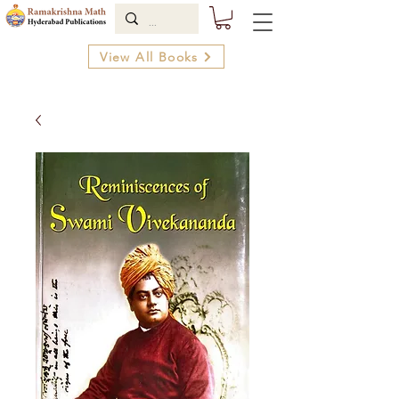
View All Books