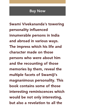
Buy Now
Swami Vivekananda’s towering
personality influenced
innumerable persons in India
and abroad in various ways.
The impress which his life and
character made on those
persons who were about him
and the recounting of those
memories by them, reveal the
multiple facets of Swamiji’s
magnanimous personality. This
book contains some of those
interesting reminiscences which
would be not only interesting,
but also a revelation to all the