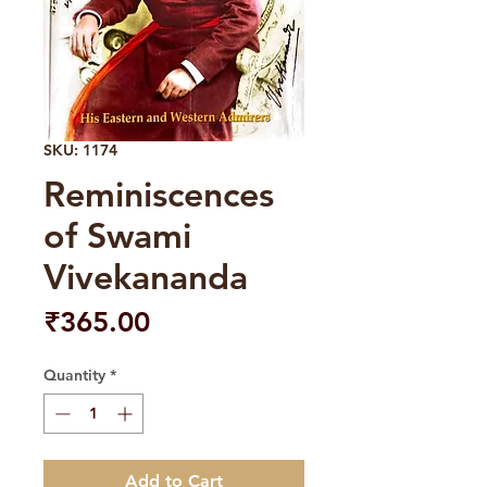
SKU: 1174
Reminiscences
of Swami
Vivekananda
Price
₹365.00
Quantity
*
Add to Cart