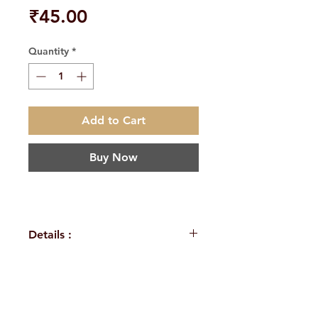
Price
₹45.00
Quantity
*
Add to Cart
Buy Now
Details :
Weight
90 g
Language
English
H. No. 1-2-365/36, Lower Tank Bund Rd,