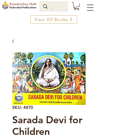
View All Books
SKU: 4870
Sarada Devi for
Children