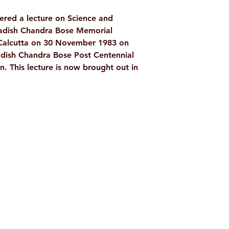
Language: Englis
red a lecture on Science and
Publisher: Ramakri
gadish Chandra Bose Memorial
Culture Kolkata
e Calcutta on 30 November 1983 on
Binding: Paperba
adish Chandra Bose Post Centennial
Pages: 18
on. This lecture is now brought out in
ISBN: 978818584
Weight (In Kgs): 
Shop
Socials
d
Terms & Conditions
Facebook
ite
Refund Policy
Twitter