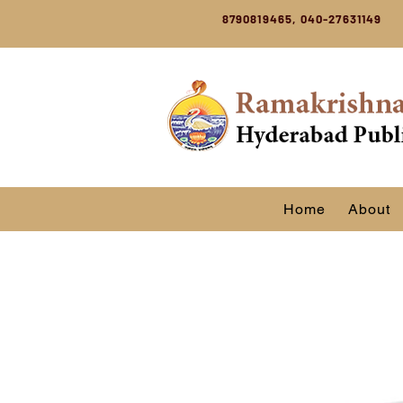
8790819465, 040-27631149
Home
About