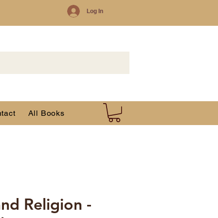
Log In
tact
All Books
nd Religion -