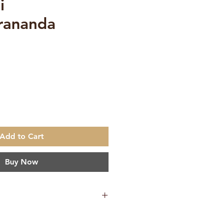
i
rananda
Add to Cart
Buy Now
okeswarananda