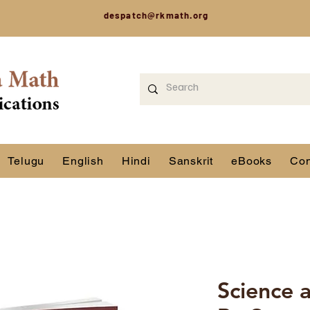
despatch@rkmath.org
Telugu
English
Hindi
Sanskrit
eBooks
Con
Science a