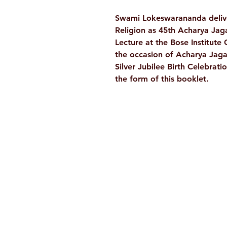
Swami Lokeswarananda delive
Religion as 45th Acharya Ja
Lecture at the Bose Institut
the occasion of Acharya Jag
Silver Jubilee Birth Celebrati
the form of this booklet.
Ramakrishna Math
Hyderabad Publications
H. No. 1-2-365/36, Lower Tank Bun
Rd, Ramakrishna Math Marg, oppos