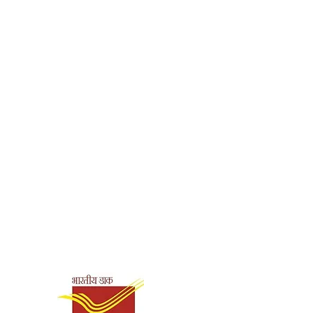
h
shna Mission Institute of
ck
3209
0.03
Shipping & Payment
Options