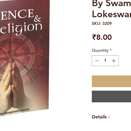
By Swam
Lokeswa
SKU: 3209
Price
₹8.00
Quantity
*
Details :
Author: Swami L