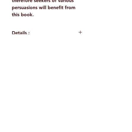
therefore seekers of various
persuasions will benefit from
this book.
Details :
WEIGHT
175 g
TAGS
Direct Disciples,
H. No. 1-2-365/36, Lower Tank Bund Rd,
Works
Ramakrishna Math Marg, opposite
AUTHOR/BY
Swami
Indira Park, Domalguda, Hyderabad,
Ramakrishnananda
Telangana-500029.
NO. OF
195
Email:
despatch@rkmath.org
PAGES
Phone:
8790819465
,
040-27631149
LANGUAGE
English
Ramakrishna Math
Hyderabad Publications
Terms & Conditions