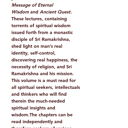
Message of Eternal
Wisdom
and
Ancient Quest
.
These lectures, containing
torrents of spiritual wisdom
issued forth from a monastic
disciple of Sri Ramakrishna,
shed light on man’s real
identity, self-control,
discovering real happiness, the
necessity of religion, and Sri
Ramakrishna and his mission.
This volume is a must read for
all spiritual seekers, intellectuals
and thinkers who will find
therein the much-needed
spiritual insights and
wisdom.The chapters can be
read independently and