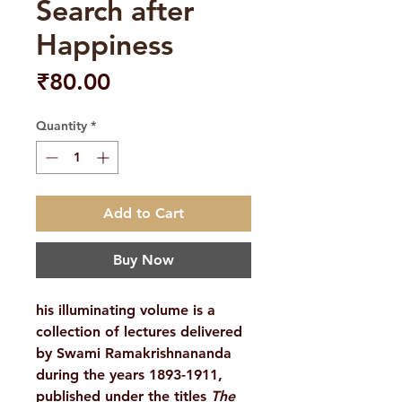
Search after
Happiness
Price
₹80.00
Quantity
*
Add to Cart
Buy Now
his illuminating volume is a
collection of lectures delivered
by Swami Ramakrishnananda
during the years 1893-1911,
published under the titles
The