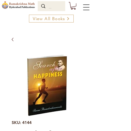
View All Books
SKU: 4144