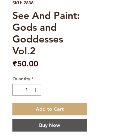
SKU: 2836
See And Paint:
Gods and
Goddesses
Vol.2
Price
₹50.00
Quantity
*
Add to Cart
Buy Now