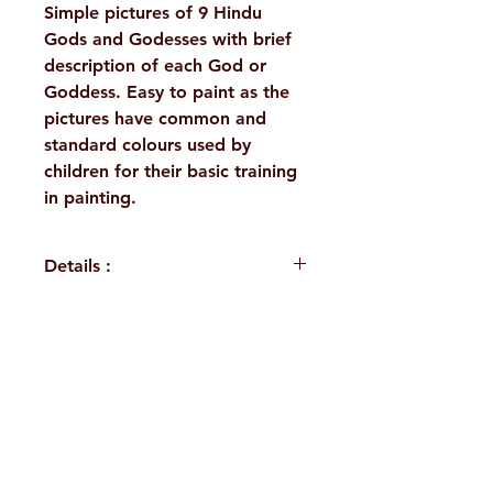
Simple pictures of 9 Hindu
Gods and Godesses with brief
description of each God or
Goddess. Easy to paint as the
pictures have common and
standard colours used by
children for their basic training
in painting.
Details :
WEIGHT
80 g
AUTHOR/BY
Anonymous
H. No. 1-2-365/36, Lower Tank Bund Rd,
NO. OF
16
Ramakrishna Math Marg, opposite
PAGES
Indira Park, Domalguda, Hyderabad,