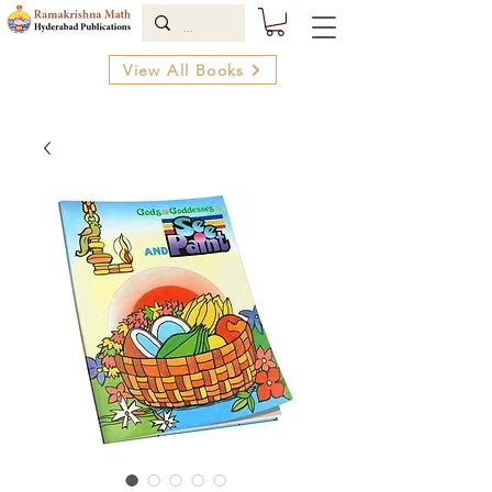
View All Books