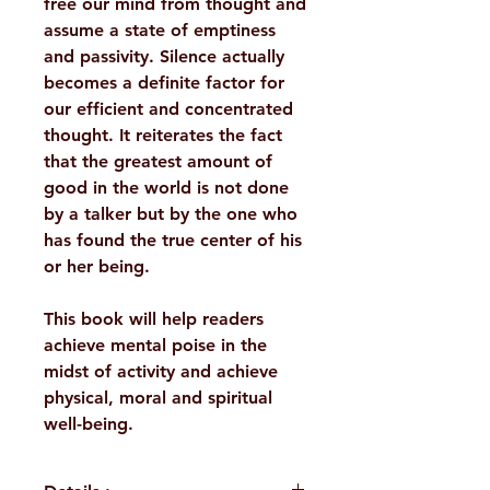
free our mind from thought and
assume a state of emptiness
and passivity. Silence actually
becomes a definite factor for
our efficient and concentrated
thought. It reiterates the fact
that the greatest amount of
good in the world is not done
by a talker but by the one who
has found the true center of his
or her being.
This book will help readers
achieve mental poise in the
midst of activity and achieve
physical, moral and spiritual
well-being.