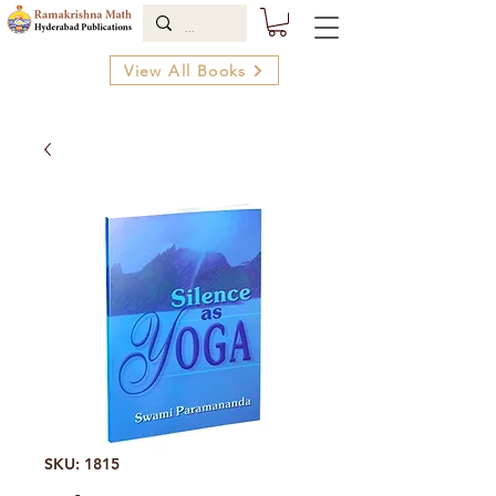
View All Books
SKU: 1815