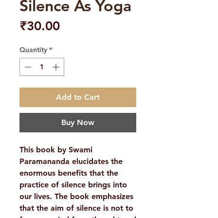
Silence As Yoga
Price
₹30.00
Quantity
*
Add to Cart
Buy Now
This book by Swami
Paramananda elucidates the
enormous benefits that the
practice of silence brings into
our lives. The book emphasizes
that the aim of silence is not to