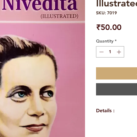
Illustrate
SKU: 7019
Pric
₹50.00
Quantity
*
Details :
Author: Deba
Sunithavasu
Language: En