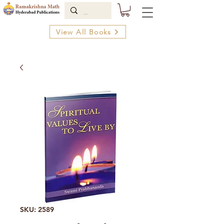
View All Books
SKU: 2589