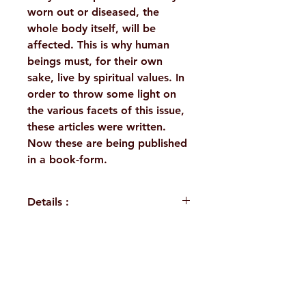
worn out or diseased, the
whole body itself, will be
affected. This is why human
beings must, for their own
sake, live by spiritual values. In
order to throw some light on
the various facets of this issue,
these articles were written.
Now these are being published
in a book-form.
Details :
WEIGHT
120 g
PUBLISHER
Ramakrishna
H. No. 1-2-365/36, Lower Tank Bund Rd,
Mission,
Golpark
Ramakrishna Math Marg, opposite