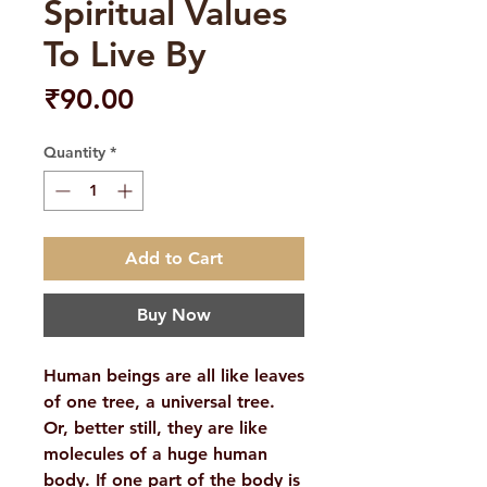
Spiritual Values
To Live By
Price
₹90.00
Quantity
*
Add to Cart
Buy Now
Human beings are all like leaves
of one tree, a universal tree.
Or, better still, they are like
molecules of a huge human
body. If one part of the body is