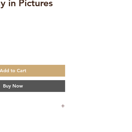
y in Pictures
ce
Add to Cart
Buy Now
685 g