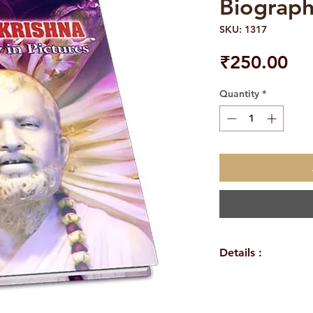
Biograph
SKU: 1317
Pri
₹250.00
Quantity
*
Details :
WEIGHT