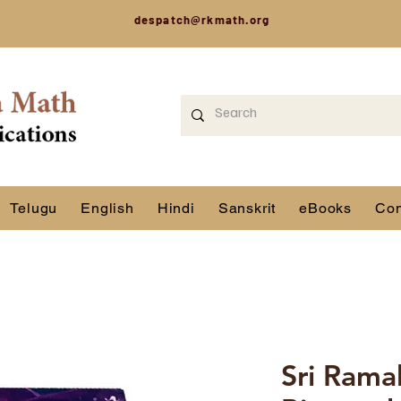
despatch@rkmath.org
Telugu
English
Hindi
Sanskrit
eBooks
Con
Sri Rama