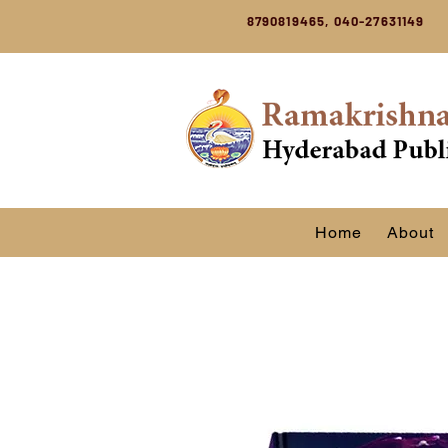
8790819465, 040-27631149
Home
About