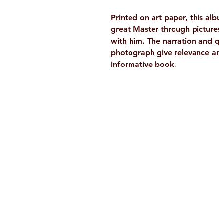
Printed on art paper, this alb
great Master through picture
with him. The narration and
photograph give relevance an
informative book.
Ramakrishna Math
Hyderabad Publications
H. No. 1-2-365/36, Lower Tank Bun
Rd, Ramakrishna Math Marg, oppos