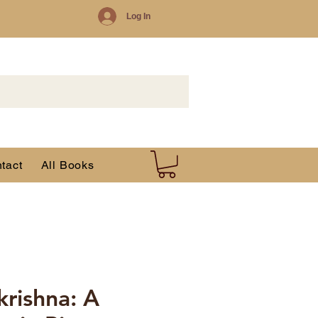
Log In
tact
All Books
krishna: A