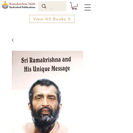
View All Books