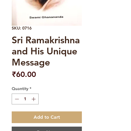
SKU: 0716
Sri Ramakrishna
and His Unique
Message
Price
₹60.00
Quantity
*
Add to Cart