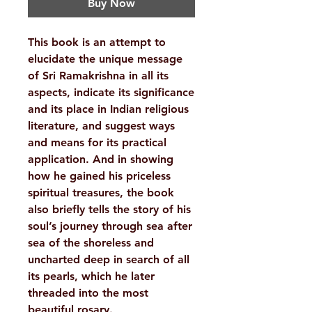
Buy Now
This book is an attempt to
elucidate the unique message
of Sri Ramakrishna in all its
aspects, indicate its significance
and its place in Indian religious
literature, and suggest ways
and means for its practical
application. And in showing
how he gained his priceless
spiritual treasures, the book
also briefly tells the story of his
soul’s journey through sea after
sea of the shoreless and
uncharted deep in search of all
its pearls, which he later
threaded into the most
beautiful rosary.