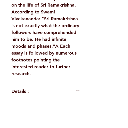
on the life of Sri Ramakrishna.
According to Swami
Vivekananda: "Sri Ramakrishna
is not exactly what the ordinary
followers have comprehended
him to be. He had infinite
moods and phases."Â Each
essay is followed by numerous
footnotes pointing the
interested reader to further
research.
Details :
Author: Swami Atmasthananda
Language: English
Publisher: Advaita Ashrama
H. No. 1-2-365/36, Lower Tank Bund Rd,
Kolkata