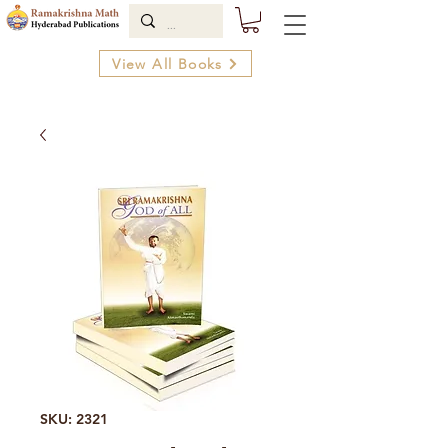
View All Books
SKU: 2321