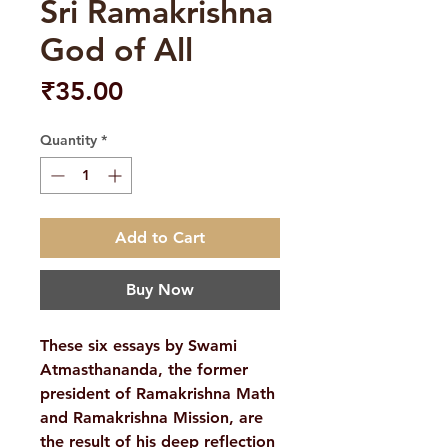
Sri Ramakrishna
God of All
Price
₹35.00
Quantity
*
Add to Cart
Buy Now
These six essays by Swami
Atmasthananda, the former
president of Ramakrishna Math
and Ramakrishna Mission, are
the result of his deep reflection