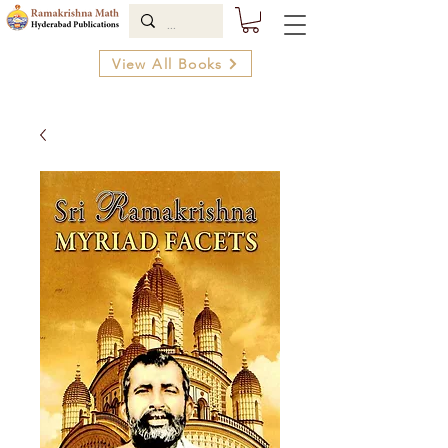
View All Books