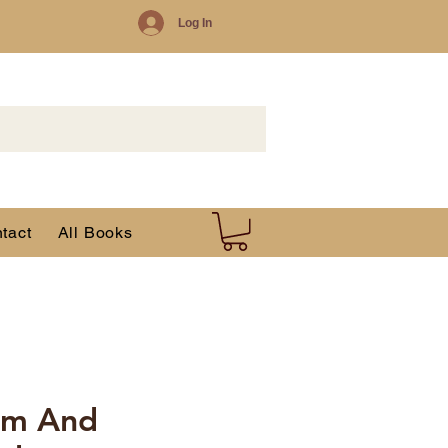
Log In
tact
All Books
am And