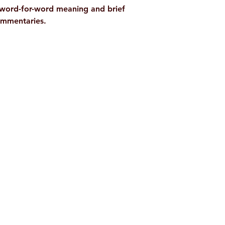
t word-for-word meaning and brief
commentaries.
Shop
Socials
d
Terms & Conditions
Facebook
ite
Refund Policy
Twitter
,
Privacy Policy
Instagram
Delivery & Shipping Policy
Youtube
Pricing Details
Google Play