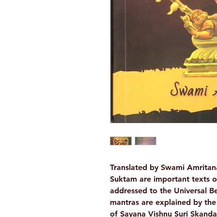
Translated by Swami Amritan
Suktam are important texts o
addressed to the Universal B
mantras are explained by the
of Sayana Vishnu Suri Skand