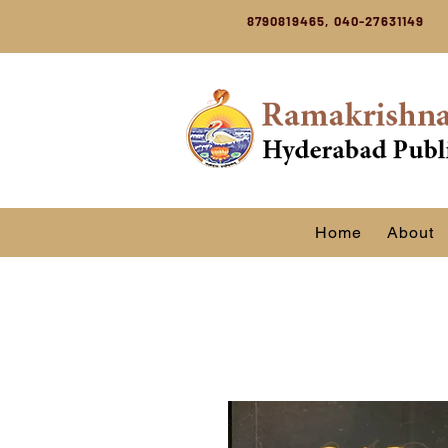
8790819465, 040-27631149
Home
About