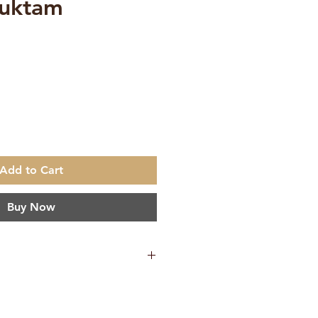
suktam
ce
Add to Cart
Buy Now
mi Amritananda
ish
Ramakrishna Math, Chennai