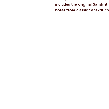
includes the original Sanskri
notes from classic Sanskrit 
Ramakrishna Math
Hyderabad Publications
H. No. 1-2-365/36, Lower Tank Bun
Rd, Ramakrishna Math Marg, oppos
Indira Park, Domalguda, Hyderabad
Telangana-500029.
Email:
despatch@rkmath.org