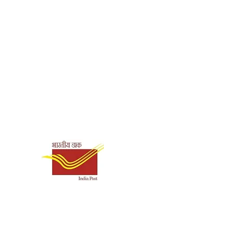
Shipping & Payment
Options