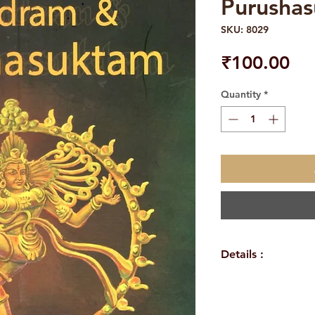
Purusha
SKU: 8029
Pri
₹100.00
Quantity
*
Details :
Author/By: Swa
Language : Engl
Publisher : Sri 