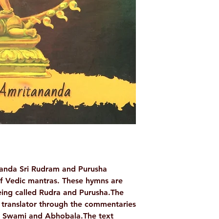
Binding: Pap
Pages: 22
Weight (In Kgs): 
anda Sri Rudram and Purusha
f Vedic mantras. These hymns are
eing called Rudra and Purusha.The
 translator through the commentaries
a Swami and Abhobala.The text