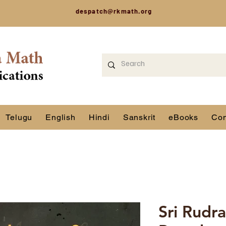
despatch@rkmath.org
Telugu
English
Hindi
Sanskrit
eBooks
Con
Sri Rudr