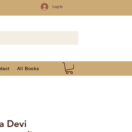
Log In
tact
All Books
da Devi