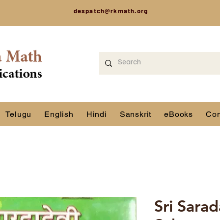
despatch@rkmath.org
Telugu
English
Hindi
Sanskrit
eBooks
Con
Sri Sara