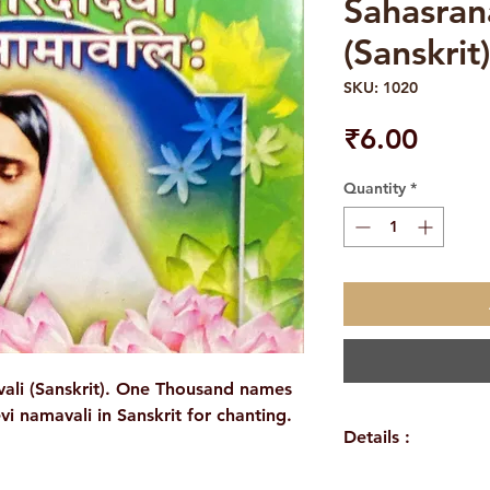
Sahasran
(Sanskrit)
SKU: 1020
Price
₹6.00
Quantity
*
ali (Sanskrit). One Thousand names
i namavali in Sanskrit for chanting.
Details :
Author: A Compil