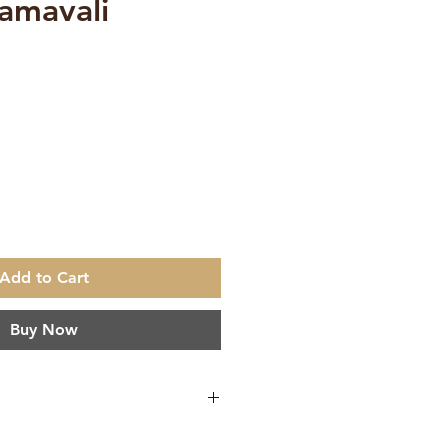
amavali
Add to Cart
Buy Now
ation