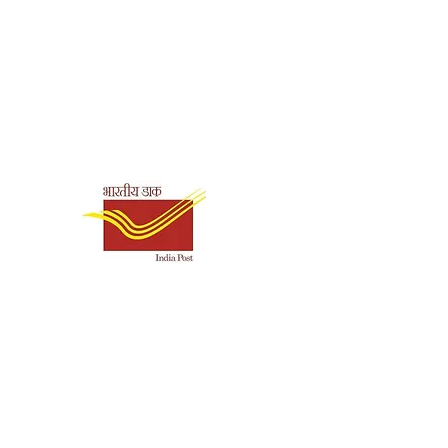
it
makrishna Math Chennai
Shipping & Payment
ck
Options
1020
0.03