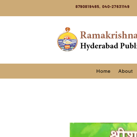
8790819465, 040-27631149
Home
About