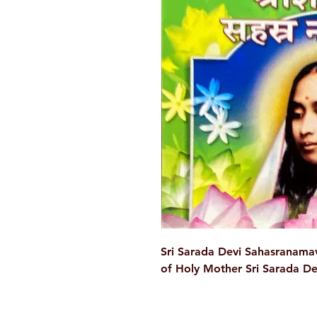
Sri Sarada Devi Sahasranamav
of Holy Mother Sri Sarada Dev