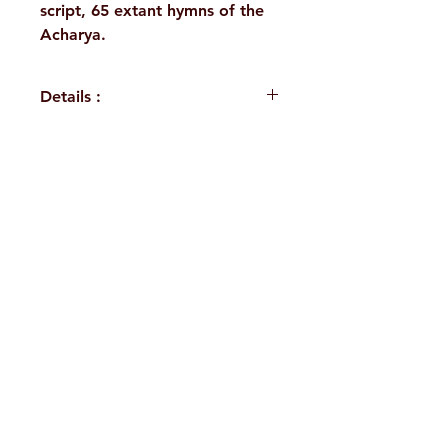
script, 65 extant hymns of the
Acharya.
Details :
Author: A Compilation
Language: Sanskrit
Publisher: Sri Ramakrishna
H. No. 1-2-365/36, Lower Tank Bund Rd,
Math Chennai
Binding: Hardbound
Ramakrishna Math Marg, opposite
Pages: 330
Indira Park, Domalguda, Hyderabad,
ISBN: 9788178836775
Weight (In Kgs): 0.490
Telangana-500029.
Email:
despatch@rkmath.org
Phone:
8790819465
,
040-27631149
Ramakrishna Math
Hyderabad Publications
Terms & Conditions