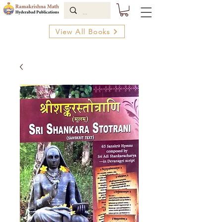
View All Books