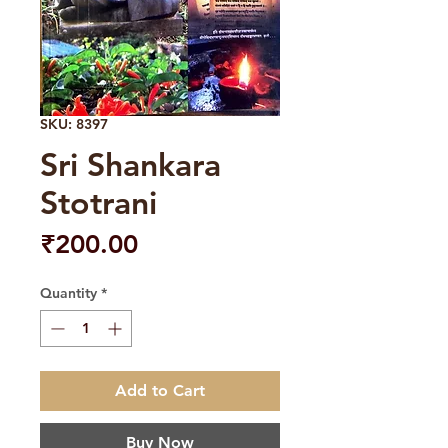
SKU: 8397
Sri Shankara
Stotrani
Price
₹200.00
Quantity
*
Add to Cart
Buy Now