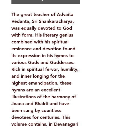
The great teacher of Advaita
Vedanta, Sri Shankaracharya,
was equally devoted to God
with form. His literary genius
combined with his spiritual
eminence and devotion found
its expression in his hymns to
various Gods and Goddesses.
Rich in spiritual fervor, humility,
and inner longing for the
highest emancipation, these
hymns are an excellent
illustrations of the harmony of
Jnana and Bhakti and have
been sung by countless
devotees for centuries. This
volume contains, in Devanagari