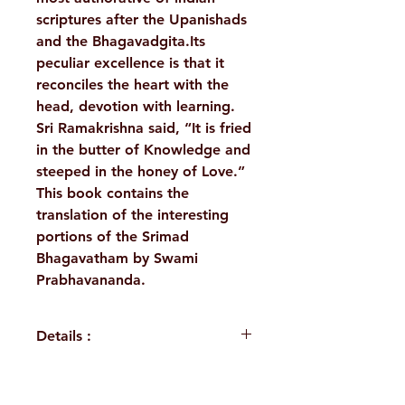
scriptures after the Upanishads
and the Bhagavadgita.Its
peculiar excellence is that it
reconciles the heart with the
head, devotion with learning.
Sri Ramakrishna said, “It is fried
in the butter of Knowledge and
steeped in the honey of Love.”
This book contains the
translation of the interesting
portions of the Srimad
Bhagavatham by Swami
Prabhavananda.
Details :
WEIGHT
180 g