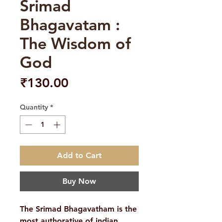
Srimad
Bhagavatam :
The Wisdom of
God
Price
₹130.00
Quantity
*
Add to Cart
Buy Now
The Srimad Bhagavatham is the
most authorative of indian