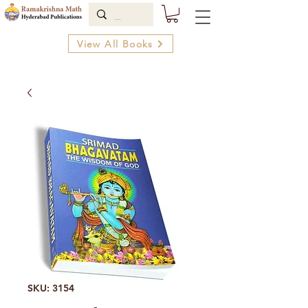
View All Books
SKU: 3154