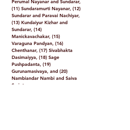
Perumal Nayanar and Sundarar,
(11) Sundaramurti Nayanar, (12)
Sundarar and Paravai Nachiyar,
(13) Kundaiyur Kizhar and
Sundarar, (14)
Manickavachakar, (15)
Varaguna Pandyan, (16)
Chenthanar, (17) Sivabhakta
Dasimaiyya, (18) Sage
Pushpadanta, (19)
Gurunamasivaya, and (20)
Nambiandar Nambi and Saiva
Scriptures.
Details :
Author: A Compilation
Language: English
Publisher: Sri Ramakrishna