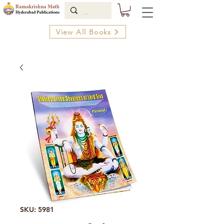
View All Books
SKU: 5981