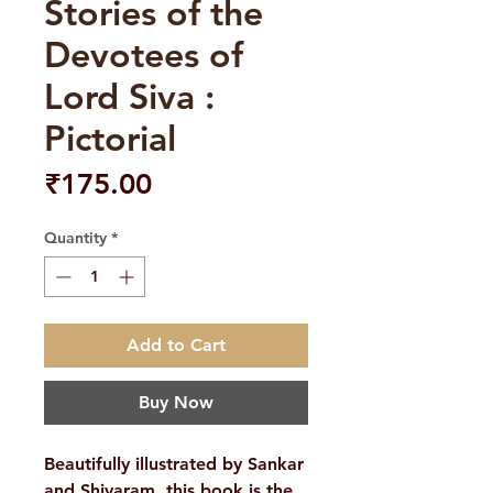
Stories of the
Devotees of
Lord Siva :
Pictorial
Price
₹175.00
Quantity
*
Add to Cart
Buy Now
Beautifully illustrated by Sankar
and Shivaram, this book is the