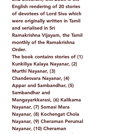
English rendering of 20 stories
of devotees of Lord Siva which
were originally written in Tamil
and serialised in Sri
Ramakrishna Vijayam, the Tamil
monthly of the Ramakrishna
Order.
The book contains stories of (1)
Kunkiliya Kalaya Nayanar, (2)
Murthi Nayanar, (3)
Chandesvara Nayanar, (4)
Appar and Sambandhar, (5)
Sambandhar and
Mangayarkkarasi, (6) Kalikama
Nayanar, (7) Somasi Mara
Nayanar, (8) Kochengat Chola
Nayanar, (9) Cheraman Perumal
Nayanar, (10) Cheraman