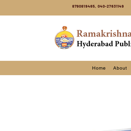
8790819465, 040-27631149
Home
About