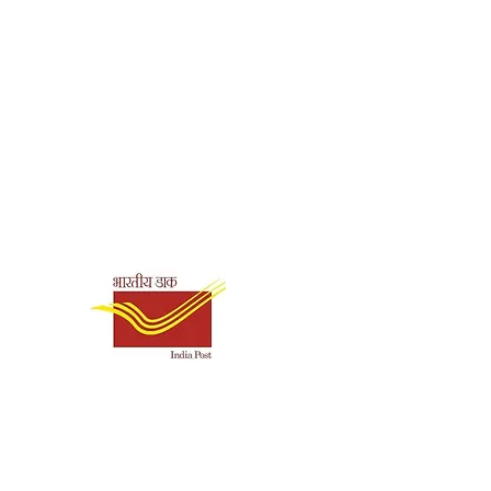
Swami
Tapasyananda
Paperback
Shipping & Payment
8178232332
Options
English
Ramakrishna Math,
Chennai
157