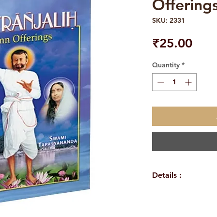
Offering
SKU: 2331
Pric
₹25.00
Quantity
*
Details :
EIGHT