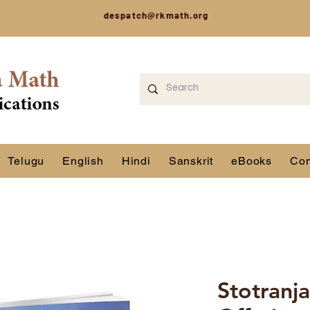
despatch@rkmath.org
Telugu
English
Hindi
Sanskrit
eBooks
Con
Stotranja