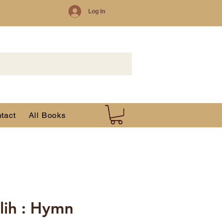
Log In
tact
All Books
lih : Hymn