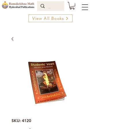
View All Books
SKU: 4120