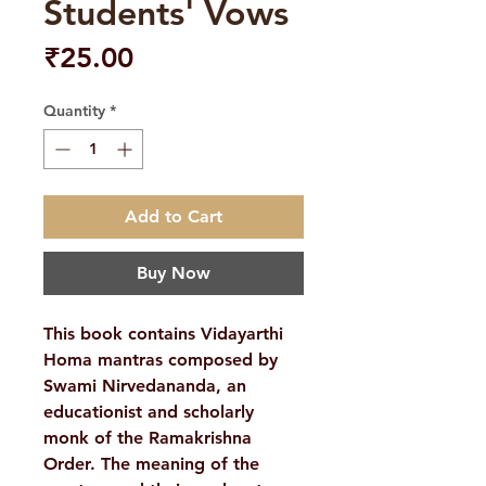
Students' Vows
Price
₹25.00
Quantity
*
Add to Cart
Buy Now
This book contains Vidayarthi
Homa mantras composed by
Swami Nirvedananda, an
educationist and scholarly
monk of the Ramakrishna
Order. The meaning of the