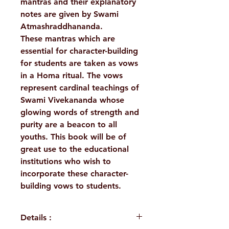
mantras and their explanatory
notes are given by Swami
Atmashraddhananda.
These mantras which are
essential for character-building
for students are taken as vows
in a Homa ritual. The vows
represent cardinal teachings of
Swami Vivekananda whose
glowing words of strength and
purity are a beacon to all
youths. This book will be of
great use to the educational
institutions who wish to
incorporate these character-
building vows to students.
Details :