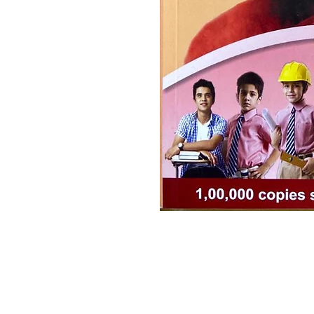
Ramakrishna Math
Hyderabad Publications