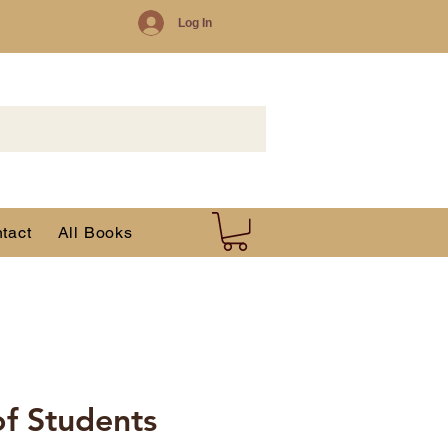
Log In
tact
All Books
of Students