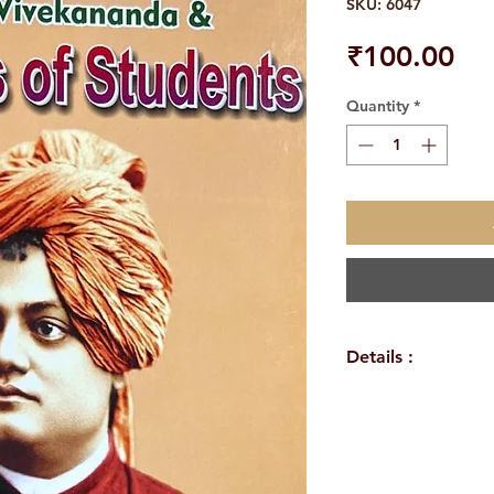
SKU: 6047
Pri
₹100.00
Quantity
*
Details :
Author: A.R.K.Sa
Language: Englis
Publisher: Sri S
Binding: Paperba