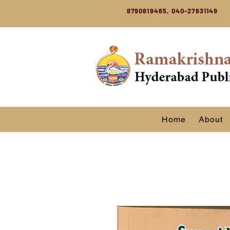
8790819465, 040-27631149
Home
About