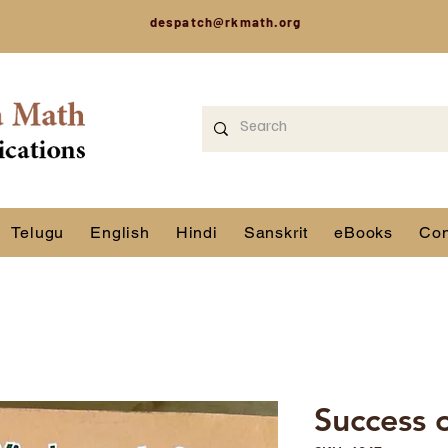
despatch@rkmath.org
Telugu
English
Hindi
Sanskrit
eBooks
Con
Success 