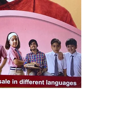
Pages: 176
ISBN: 938360604
Weight (In Kgs): 
Shop
Socials