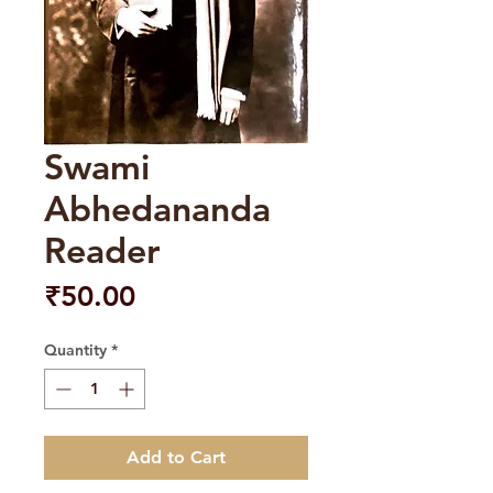
Swami
Abhedananda
Reader
Price
₹50.00
Quantity
*
Add to Cart