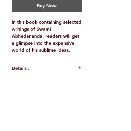
Buy Now
In this book containing selected
writings of Swami
Abhedananda, readers will get
a glimpse into the expansive
world of his sublime ideas.
Details :
WEIGHT
690 g
AUTHOR/BY
Swami
H. No. 1-2-365/36, Lower Tank Bund Rd,
Abhedananda
Ramakrishna Math Marg, opposite
BINDING
Deluxe
Indira Park, Domalguda, Hyderabad,
(Hardbound)
Telangana-500029.