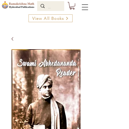
View All Books