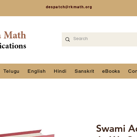
despatch@rkmath.org
Telugu
English
Hindi
Sanskrit
eBooks
Con
Swami A