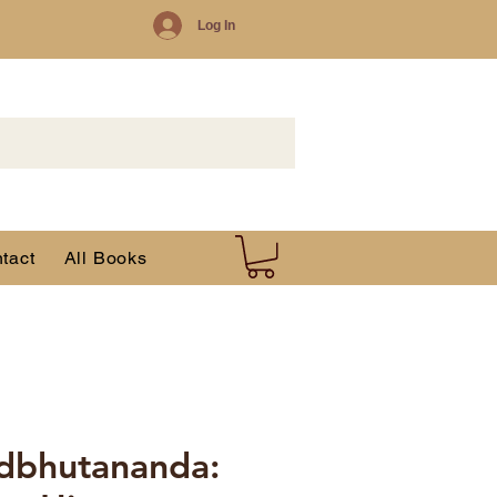
Log In
tact
All Books
dbhutananda: