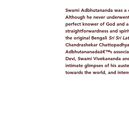
Swami Adbhutananda was a dir
Although he never underwent
perfect knower of God and a p
straightforwardness and spirit
the original Bengali
Sri Sri L
Chandrashekar Chattopadhyay.
Adbhutananadaâ€™s associati
Devi, Swami Vivekananda and o
intimate glimpses of his auste
towards the world, and intense
Ramakrishna Math
Hyderabad Publications