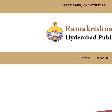
8790819465, 040-27631149
Home
About