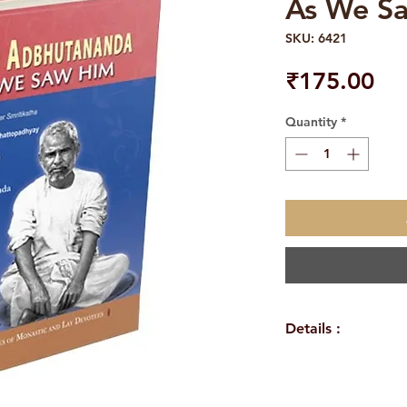
As We S
SKU: 6421
Pri
₹175.00
Quantity
*
Details :
WEIGHT