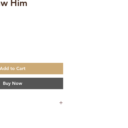
aw Him
ce
Add to Cart
Buy Now
640 g