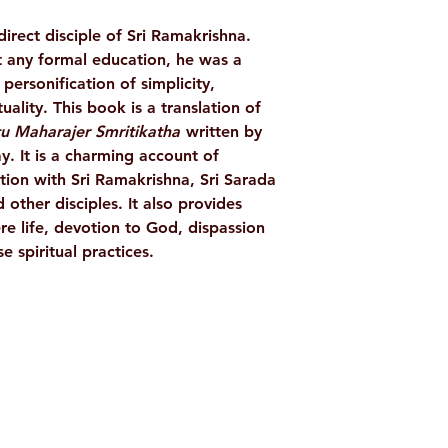
AUTHOR/BY
ect disciple of Sri Ramakrishna.
 any formal education, he was a
NO. OF PAGES
ersonification of simplicity,
uality. This book is a translation of
LANGUAGE
atu Maharajer Smritikatha
written by
 It is a charming account of
ISBN
on with Sri Ramakrishna, Sri Sarada
ther disciples. It also provides
BINDING
re life, devotion to God, dispassion
 spiritual practices.
PUBLISHER
Shop
Socials