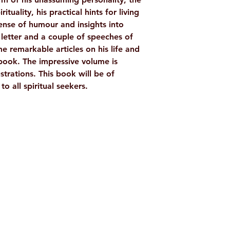
rituality, his practical hints for living
 sense of humour and insights into
etter and a couple of speeches of
remarkable articles on his life and
 book. The impressive volume is
ustrations. This book will be of
o all spiritual seekers.
Shop
Socials
d
Terms & Conditions
Facebook