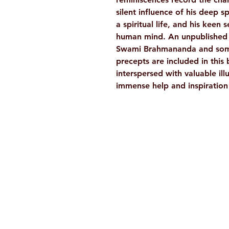
silent influence of his deep spi
a spiritual life, and his keen
human mind. An unpublished l
Swami Brahmananda and some 
precepts are included in this
interspersed with valuable ill
immense help and inspiration t
Ramakrishna Math
Hyderabad Publications
H. No. 1-2-365/36, Lower Tank Bun