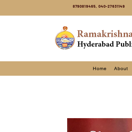
8790819465, 040-27631149
Home
About