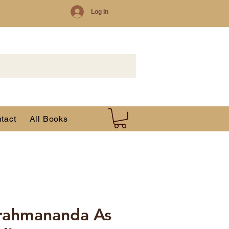
Log In
tact
All Books
rahmananda As