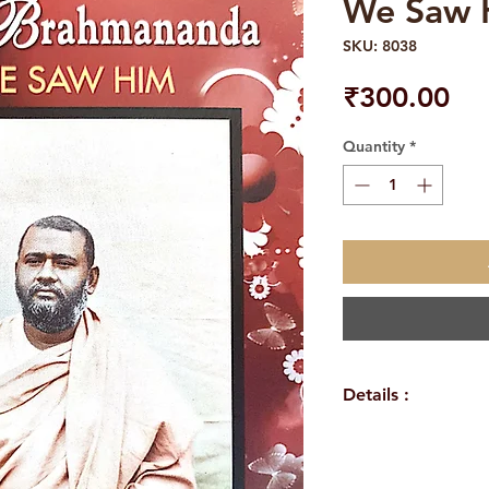
We Saw 
SKU: 8038
Pri
₹300.00
Quantity
*
Details :
Autho
Atmashraddhana
Langua