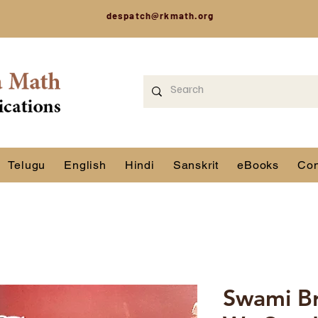
despatch@rkmath.org
Telugu
English
Hindi
Sanskrit
eBooks
Con
Swami B