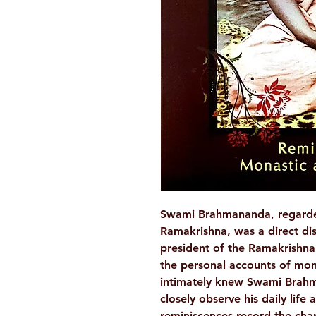
Swami Brahmananda, regarded 
Ramakrishna, was a direct dis
president of the Ramakrishna 
the personal accounts of mo
intimately knew Swami Brah
closely observe his daily life
reminiscences record the cha