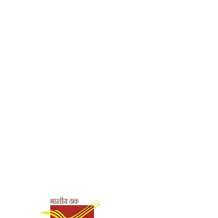
Shipping & Payment
Options