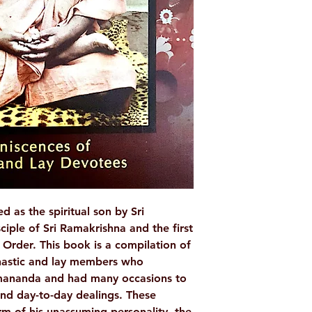
Publis
Ramakrishna Mat
Bin
Paperback
Page
IS
9788178235493
Weight (
as the spiritual son by Sri
ciple of Sri Ramakrishna and the first
Order. This book is a compilation of
nastic and lay members who
mananda and had many occasions to
 and day-to-day dealings. These
rm of his unassuming personality, the