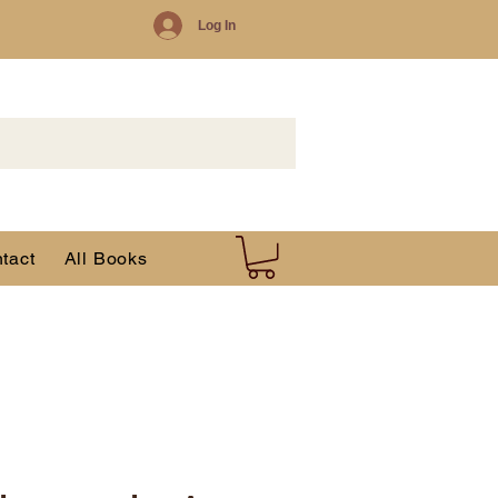
Log In
tact
All Books