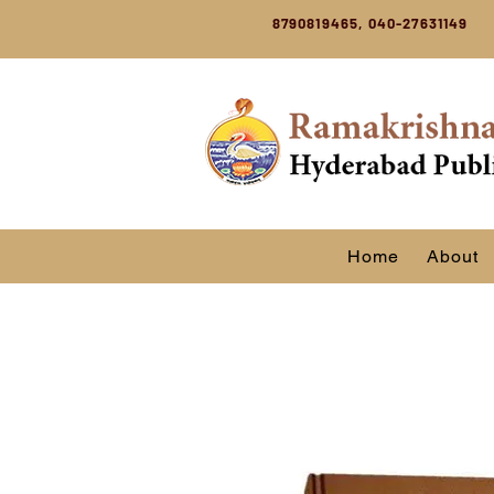
8790819465, 040-27631149
Home
About