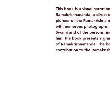
This book is a visual narratio
Ramakrishnananda, a direct d
pioneer of the Ramakrishna m
with numerous photographs, s
Swami and of the persons, ins
him, the book presents a grand
of Ramakrishnananda. The book
contribution to the Ramakri
Ramakrishna Math
Hyderabad Publications