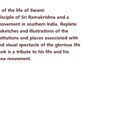
WEIGHT
n of the life of Swami
TAGS
isciple of Sri Ramakrishna and a
ovement in southern India. Replete
AUTHOR/BY
ketches and illustrations of the
titutions and places associated with
NO. OF PAGES
 visual spectacle of the glorious life
 is a tribute to his life and his
LANGUAGE
shna movement.
ISBN
BINDING
Shop
Socials
PUBLISHER