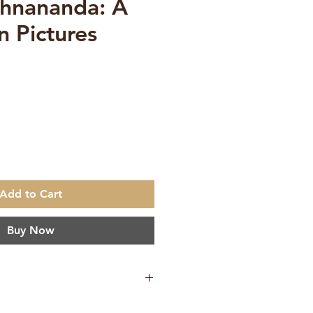
hnananda: A
in Pictures
ce
Add to Cart
Buy Now