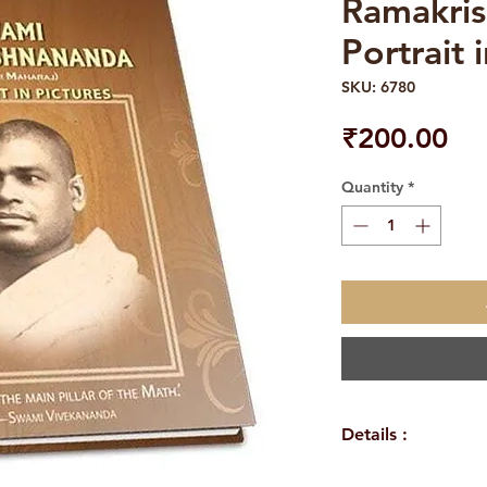
Ramakris
Portrait 
SKU: 6780
Pri
₹200.00
Quantity
*
Details :