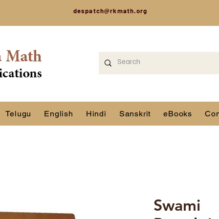
despatch@rkmath.org
Telugu
English
Hindi
Sanskrit
eBooks
Con
Swami