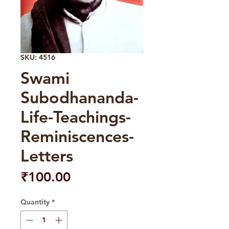
SKU: 4516
Swami
Subodhananda-
Life-Teachings-
Reminiscences-
Letters
Price
₹100.00
Quantity
*