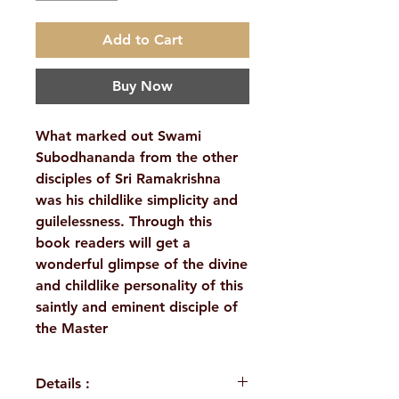
Add to Cart
Buy Now
What marked out Swami
Subodhananda from the other
disciples of Sri Ramakrishna
was his childlike simplicity and
guilelessness. Through this
book readers will get a
wonderful glimpse of the divine
and childlike personality of this
saintly and eminent disciple of
the Master
Details :