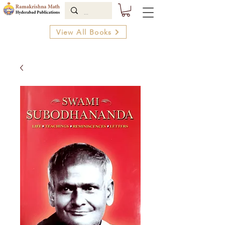
View All Books