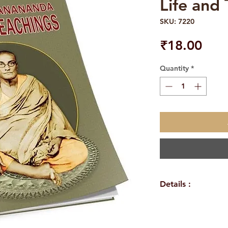
Life and
SKU: 7220
Pric
₹18.00
Quantity
*
Details :
WEIGHT