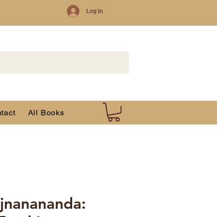
Log In
tact
All Books
jnanananda: