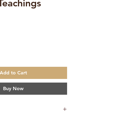
 Teachings
e
Add to Cart
Buy Now
65 g