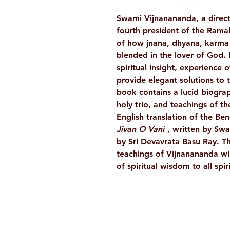
Swami Vijnanananda, a direct
fourth president of the Rama
of how jnana, dhyana, karma
blended in the lover of God.
spiritual insight, experience o
provide elegant solutions to 
book contains a lucid biograp
holy trio, and teachings of t
English translation of the Be
Jivan O Vani
, written by Sw
by Sri Devavrata Basu Ray. Th
teachings of Vijnanananda wil
of spiritual wisdom to all spi
Ramakrishna Math
Hyderabad Publications