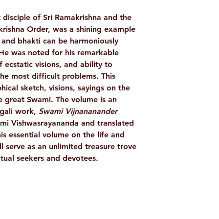
LANGUAGE
 disciple of Sri Ramakrishna and the
AUTHOR/BY
krishna Order, was a shining example
 and bhakti can be harmoniously
 He was noted for his remarkable
PUBLISHER
f ecstatic visions, and ability to
the most difficult problems. This
hical sketch, visions, sayings on the
NO. OF PAGES
he great Swami. The volume is an
ngali work,
Swami Vijnananander
BINDING
ami Vishwasrayananda and translated
is essential volume on the life and
ISBN
l serve as an unlimited treasure trove
ritual seekers and devotees.
Shop
Socials