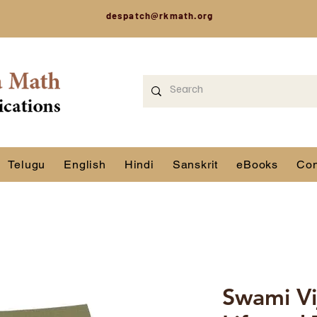
despatch@rkmath.org
Telugu
English
Hindi
Sanskrit
eBooks
Con
Swami Vi