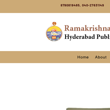
8790819465, 040-27631149
Home
About