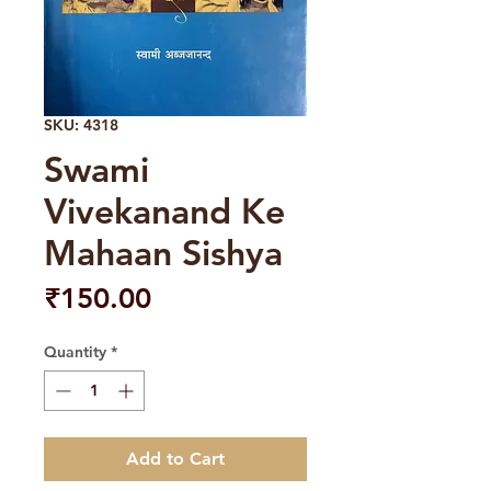
SKU: 4318
Swami
Vivekanand Ke
Mahaan Sishya
Price
₹150.00
Quantity
*
Add to Cart