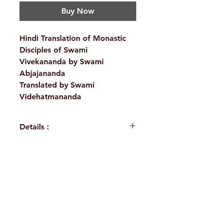
Buy Now
Hindi Translation of Monastic
Disciples of Swami
Vivekananda by Swami
Abjajananda
Translated by Swami
Videhatmananda
Details :
WEIGHT
535 g
AUTHOR/BY
Swami
H. No. 1-2-365/36, Lower Tank Bund Rd,
Abjajananda,
Swami
Ramakrishna Math Marg, opposite
Videhatmananda
Indira Park, Domalguda, Hyderabad,