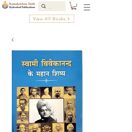
View All Books