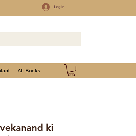
Log In
tact
All Books
vekanand ki