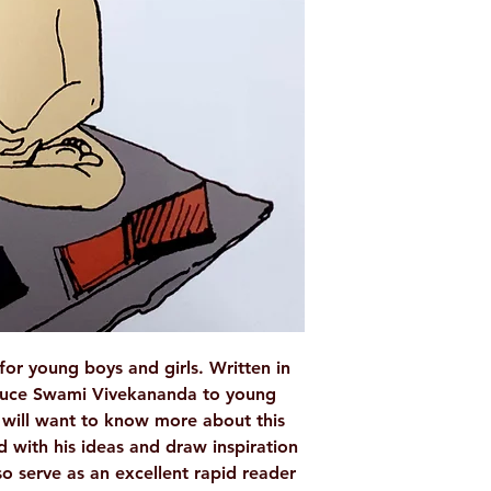
LANGUAGE
AUTHOR/BY
PUBLISHER
NO. OF PAGES
BINDING
ISBN
TAGS
 for young boys and girls. Written in
troduce Swami Vivekananda to young
y will want to know more about this
 with his ideas and draw inspiration
o serve as an excellent rapid reader