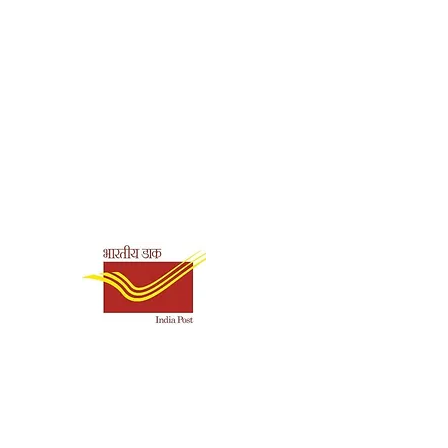
Shipping & Payment
Options