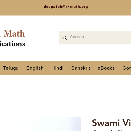
despatch@rkmath.org
Telugu
English
Hindi
Sanskrit
eBooks
Con
Swami Vi