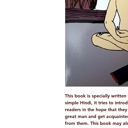
This book is specially written
simple Hindi, it tries to in
readers in the hope that the
great man and get acquainted
from them. This book may als