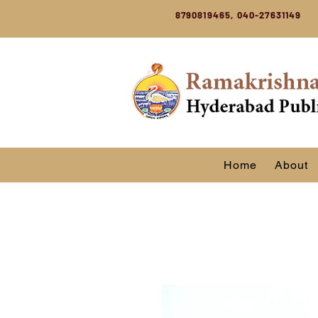
8790819465, 040-27631149
Home
About