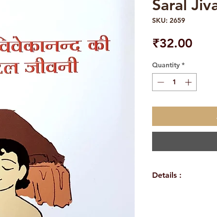
Saral Jiv
SKU: 2659
Pric
₹32.00
Quantity
*
Details :
WEIGHT