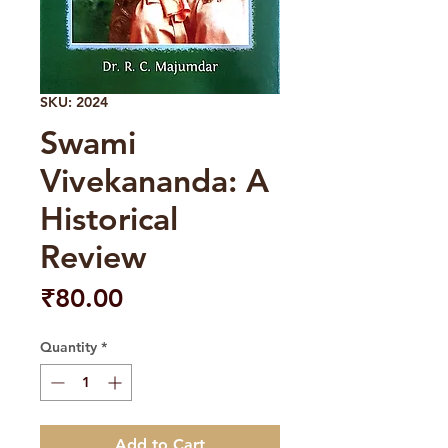
SKU: 2024
Swami
Vivekananda: A
Historical
Review
Price
₹80.00
Quantity
*
Add to Cart