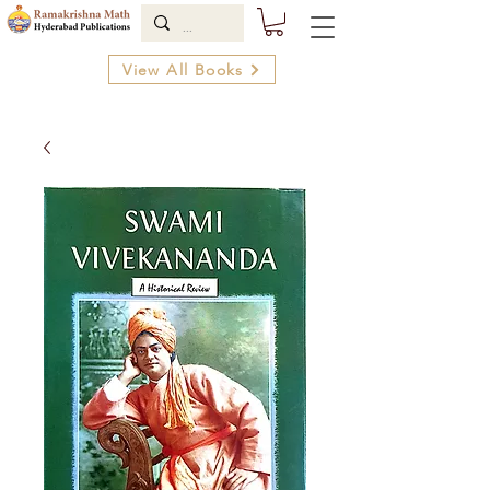
View All Books