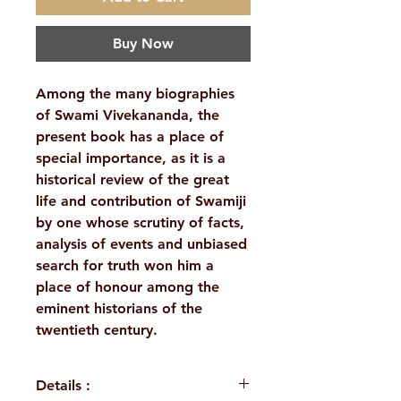
Buy Now
Among the many biographies
of Swami Vivekananda, the
present book has a place of
special importance, as it is a
historical review of the great
life and contribution of Swamiji
by one whose scrutiny of facts,
analysis of events and unbiased
search for truth won him a
place of honour among the
eminent historians of the
twentieth century.
Details :