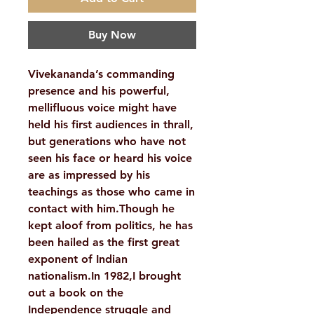
Buy Now
Vivekananda’s commanding
presence and his powerful,
mellifluous voice might have
held his first audiences in thrall,
but generations who have not
seen his face or heard his voice
are as impressed by his
teachings as those who came in
contact with him.Though he
kept aloof from politics, he has
been hailed as the first great
exponent of Indian
nationalism.In 1982,I brought
out a book on the
Independence struggle and