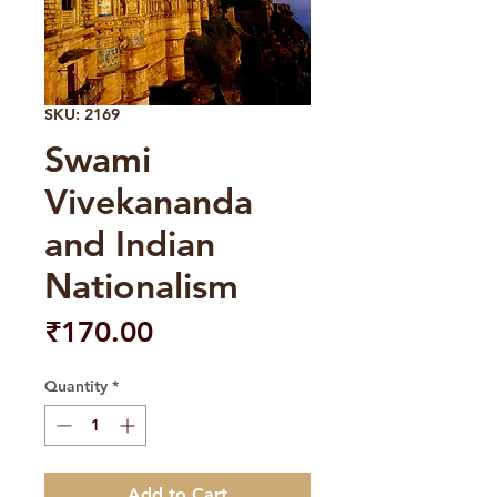
SKU: 2169
Swami
Vivekananda
and Indian
Nationalism
Price
₹170.00
Quantity
*
Add to Cart