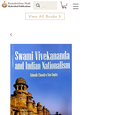
View All Books