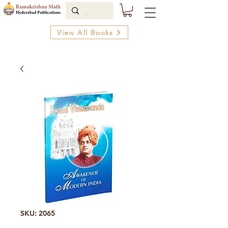
View All Books
SKU: 2065