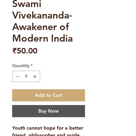
Swami
Vivekananda-
Awakener of
Modern India
Price
₹50.00
Quantity
*
Add to Cart
Buy Now
Youth cannot hope for a better
friend, philosopher and guide