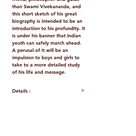
than Swami Vivekananda, and
this short sketch of his great
biography is intended to be an
introduction to his profundity. It
is under his banner that Indian
youth can safely march ahead.
A perusal of it will be an
impulsion to boys and girls to
take to a more detailed study
of his life and message.
Details :
WEIGHT
110 g
BINDING
Paperback
H. No. 1-2-365/36, Lower Tank Bund Rd,
PUBLISHER
Ramakrishna
Ramakrishna Math Marg, opposite