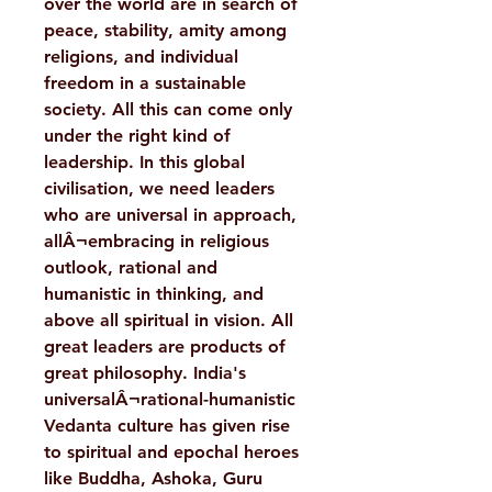
over the world are in search of
peace, stability, amity among
religions, and individual
freedom in a sustainable
society. All this can come only
under the right kind of
leadership. In this global
civilisation, we need leaders
who are universal in approach,
allÂ¬embracing in religious
outlook, rational and
humanistic in thinking, and
above all spiritual in vision. All
great leaders are products of
great philosophy. India's
universalÂ¬rational-humanistic
Vedanta culture has given rise
to spiritual and epochal heroes
like Buddha, Ashoka, Guru