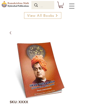
View All Books
SKU: XXXX