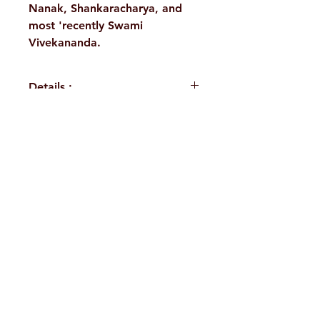
Nanak, Shankaracharya, and
most 'recently Swami
Vivekananda.
Details :
Author: Swami
Jitatmananda
Language: English
H. No. 1-2-365/36, Lower Tank Bund Rd,
Publisher:
Ramakrishna Ashrama Rajkot
Ramakrishna Math Marg, opposite
Binding:
Indira Park, Domalguda, Hyderabad,
Paperback
Pages: 148
Telangana-500029.
Weight (In Kgs): 0.12
Email:
despatch@rkmath.org
Phone:
8790819465
,
040-27631149
Ramakrishna Math