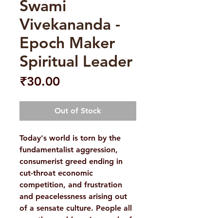
Swami
Vivekananda -
Epoch Maker
Spiritual Leader
Price
₹30.00
Out of Stock
Today's world is torn by the
fundamentalist aggression,
consumerist greed ending in
cut-throat economic
competition, and frustration
and peacelessness arising out
of a sensate culture. People all